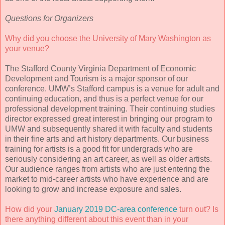
Questions for Organizers
Why did you choose the University of Mary Washington as
your venue?
The Stafford County Virginia Department of Economic
Development and Tourism is a major sponsor of our
conference. UMW’s Stafford campus is a venue for adult and
continuing education, and thus is a perfect venue for our
professional development training. Their continuing studies
director expressed great interest in bringing our program to
UMW and subsequently shared it with faculty and students
in their fine arts and art history departments. Our business
training for artists is a good fit for undergrads who are
seriously considering an art career, as well as older artists.
Our audience ranges from artists who are just entering the
market to mid-career artists who have experience and are
looking to grow and increase exposure and sales.
How did your
January 2019 DC-area conference
turn out? Is
there anything different about this event than in your