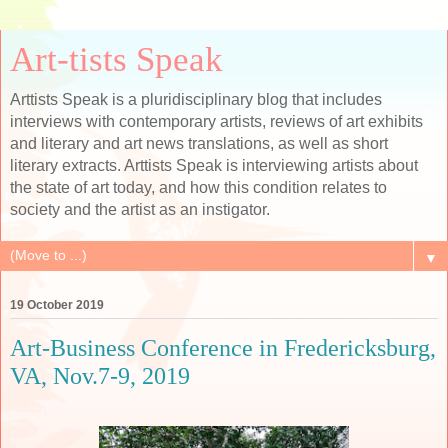
Art-tists Speak
Arttists Speak is a pluridisciplinary blog that includes
interviews with contemporary artists, reviews of art exhibits
and literary and art news translations, as well as short
literary extracts. Arttists Speak is interviewing artists about
the state of art today, and how this condition relates to
society and the artist as an instigator.
▼
19 October 2019
Art-Business Conference in Fredericksburg,
VA, Nov.7-9, 2019