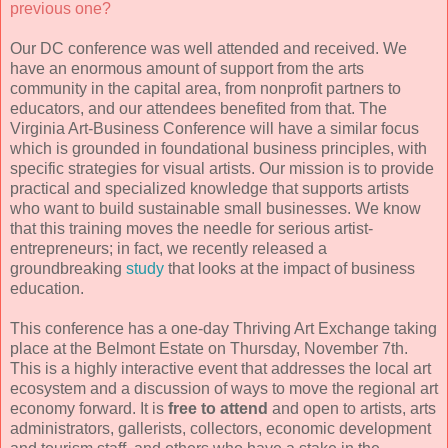
previous one?
Our DC conference was well attended and received. We
have an enormous amount of support from the arts
community in the capital area, from nonprofit partners to
educators, and our attendees benefited from that. The
Virginia Art-Business Conference will have a similar focus
which is grounded in foundational business principles, with
specific strategies for visual artists. Our mission is to provide
practical and specialized knowledge that supports artists
who want to build sustainable small businesses. We know
that this training moves the needle for serious artist-
entrepreneurs; in fact, we recently released a
groundbreaking
study
that looks at the impact of business
education.
This conference has a one-day Thriving Art Exchange taking
place at the Belmont Estate on Thursday, November 7th.
This is a highly interactive event that addresses the local art
ecosystem and a discussion of ways to move the regional art
economy forward. It is
free to attend
and open to artists, arts
administrators, gallerists, collectors, economic development