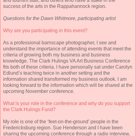
and tourism staff, and others who have a stake in the
success of the arts in the Rappahannock region.
Questions for the Dawn Whitmore, participating artist
Why are you participating in this event?
As a professional barnscape photographer, I see and
understand the importance of attending events that meet the
criteria of growing both my business and business
knowledge. The Clark Hulings VA Art Business Conference
fits both of these criteria. I have personally sat under Carolyn
Edlund’s teaching twice in another setting and the
information shared transformed my business outlook. I am
looking forward to the information which will be shared at the
upcoming November conference.
What is your role in the conference and why do you support
the Clark Hulings Fund?
My role is one of the ‘feet-on-the-ground’ people in the
Fredericksburg region. Sue Henderson and I have been
sharing the upcoming conference through a radio interview,