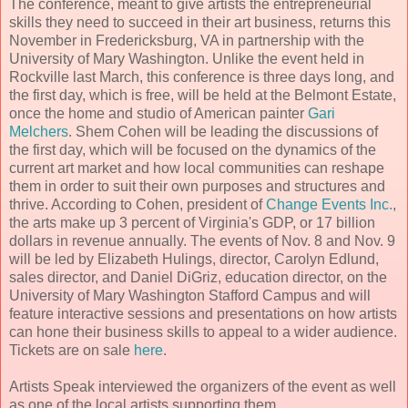
The conference, meant to give artists the entrepreneurial
skills they need to succeed in their art business, returns this
November in Fredericksburg, VA in partnership with the
University of Mary Washington. Unlike the event held in
Rockville last March, this conference is three days long, and
the first day, which is free, will be held at the Belmont Estate,
once the home and studio of American painter
Gari
Melchers
. Shem Cohen will be leading the discussions of
the first day, which will be focused on the dynamics of the
current art market and how local communities can reshape
them in order to suit their own purposes and structures and
thrive. According to Cohen, president of
Change Events Inc.
,
the arts make up 3 percent of Virginia's GDP, or 17 billion
dollars in revenue annually. The events of Nov. 8 and Nov. 9
will be led by Elizabeth Hulings, director, Carolyn Edlund,
sales director, and Daniel DiGriz, education director, on the
University of Mary Washington Stafford Campus and will
feature interactive sessions and presentations on how artists
can hone their business skills to appeal to a wider audience.
Tickets are on sale
here
.
Artists Speak interviewed the organizers of the event as well
as one of the local artists supporting them.