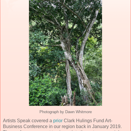
Photograph by Dawn Whitmore
Artists Speak covered a
prior
Clark Hulings Fund Art-
Business Conference in our region back in January 2019.