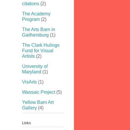
citations
(2)
The Academy
Program
(2)
The Arts Barn in
Gaithersburg
(1)
The Clark Hulings
Fund for Visual
Artists
(2)
University of
Maryland
(1)
VisArts
(1)
Wassaic Project
(5)
Yellow Barn Art
Gallery
(4)
Links