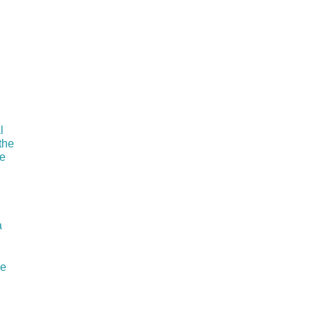
l
the
he
a
ie
I