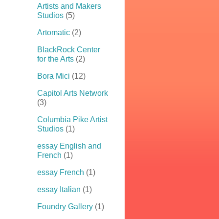
Artists and Makers
Studios
(5)
Artomatic
(2)
BlackRock Center
for the Arts
(2)
Bora Mici
(12)
Capitol Arts Network
(3)
Columbia Pike Artist
Studios
(1)
essay English and
French
(1)
essay French
(1)
essay Italian
(1)
Foundry Gallery
(1)