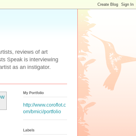
tists, reviews of art
ists Speak is interviewing
rtist as an instigator.
My Portfolio
ow
http://www.coroflot.c
om/bmici/portfolio
Labels