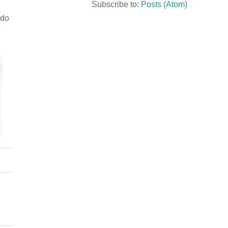
Subscribe to:
Posts (Atom)
 do