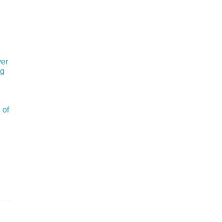
ver
rg
 of