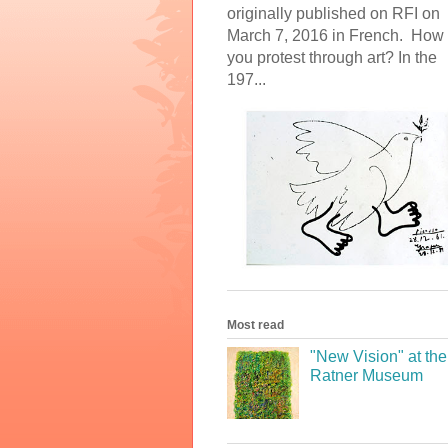
originally published on RFI on
March 7, 2016 in French. How
you protest through art? In the
197...
Most read
"New Vision" at the
Ratner Museum