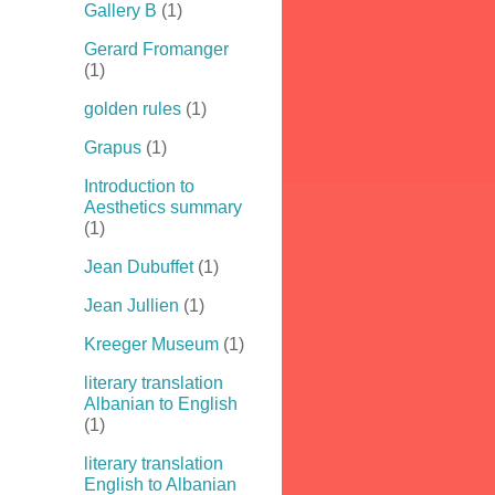
Gallery B
(1)
Gerard Fromanger
(1)
golden rules
(1)
Grapus
(1)
Introduction to
Aesthetics summary
(1)
Jean Dubuffet
(1)
Jean Jullien
(1)
Kreeger Museum
(1)
literary translation
Albanian to English
(1)
literary translation
English to Albanian