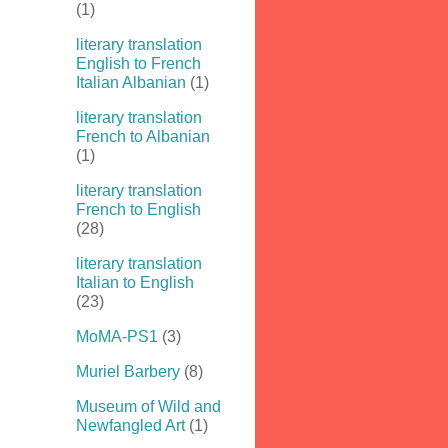
(1)
literary translation
English to French
Italian Albanian
(1)
literary translation
French to Albanian
(1)
literary translation
French to English
(28)
literary translation
Italian to English
(23)
MoMA-PS1
(3)
Muriel Barbery
(8)
Museum of Wild and
Newfangled Art
(1)