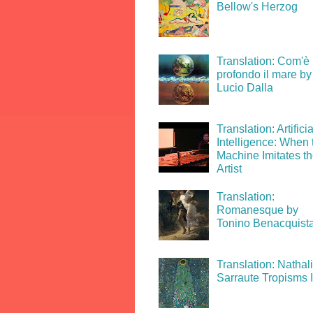
Bellow's Herzog
Translation: Com'è
profondo il mare by
Lucio Dalla
Translation: Artificia
Intelligence: When 
Machine Imitates t
Artist
Translation:
Romanesque by
Tonino Benacquist
Translation: Nathal
Sarraute Tropisms 