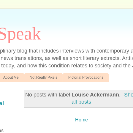
 Speak
ciplinary blog that includes interviews with contemporary ar
 news translations, as well as short literary extracts. Artt
t today, and how this condition relates to society and the a
About Me
Not Really Pixels
Pictorial Provocations
No posts with label
Louise Ackermann
.
Sh
all posts
al
Home
as