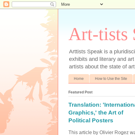
Art-tists
Arttists Speak is a pluridis
exhibits and literary and art
artists about the state of ar
Home
How to Use the Site
Featured Post
Translation: 'Internation
Graphics,' the Art of
Political Posters
This article by Olivier Rogez w