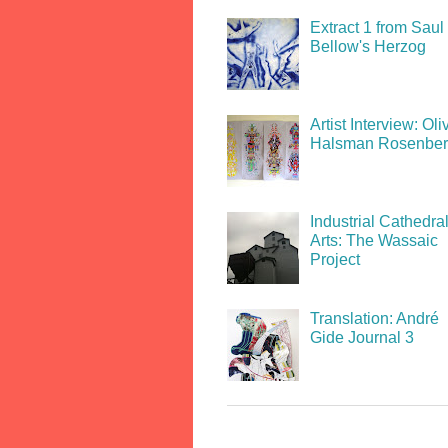
Extract 1 from Saul
Bellow's Herzog
Artist Interview: Oli
Halsman Rosenbe
Industrial Cathedral
Arts: The Wassaic
Project
Translation: André
Gide Journal 3