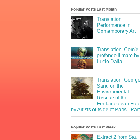
Popular Posts Last Month
Translation:
Performance in
Contemporary Art
Translation: Com'è
profondo il mare by
Lucio Dalla
Translation: Georg
Sand on the
Environmental
Rescue of the
Fontainebleau Fore
by Artists outside of Paris - Part
Popular Posts Last Week
Extract 2 from Saul