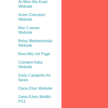
Ai-Wen Wu Kratz
Website
Anne Cherubim
Website
Ben Cuevas
Website
Betsy Medvedovsky
Website
Bora Mici Art Page
Clement Valla
Website
Daily Campello Art
News
Dana Ellyn Website
Debo Eilers MoMA-
PS1