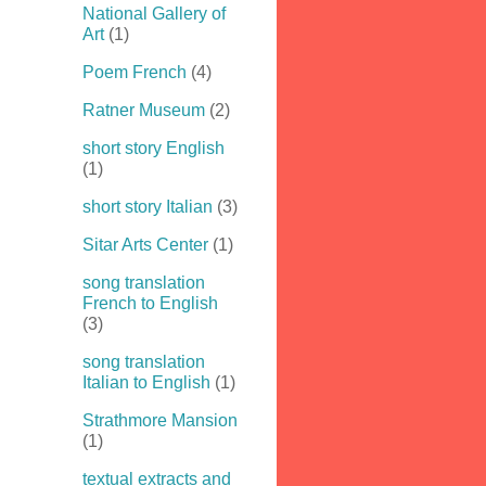
National Gallery of
Art
(1)
Poem French
(4)
Ratner Museum
(2)
short story English
(1)
short story Italian
(3)
Sitar Arts Center
(1)
song translation
French to English
(3)
song translation
Italian to English
(1)
Strathmore Mansion
(1)
textual extracts and