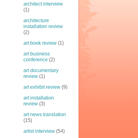
architect interview
(1)
architecture
installation review
(2)
art book review
(1)
art business
conference
(2)
art documentary
review
(1)
art exhibit review
(9)
art installation
review
(3)
art news translation
(15)
artist interview
(54)