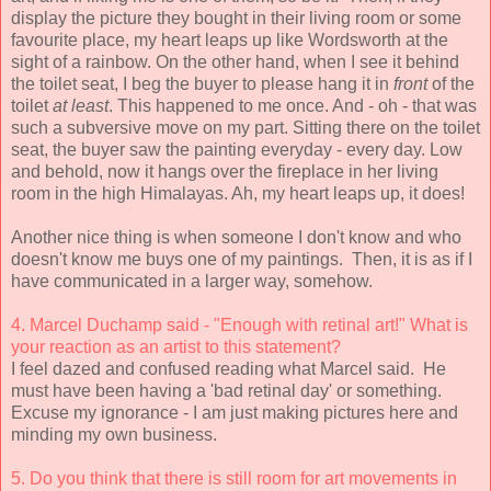
display the picture they bought in their living room or some
favourite place, my heart leaps up like Wordsworth at the
sight of a rainbow. On the other hand, when I see it behind
the toilet seat, I beg the buyer to please hang it in
front
of the
toilet
at least
. This happened to me once. And - oh - that was
such a subversive move on my part. Sitting there on the toilet
seat, the buyer saw the painting everyday - every day. Low
and behold, now it hangs over the fireplace in her living
room in the high Himalayas. Ah, my heart leaps up, it does!
Another nice thing is when someone I don't know and who
doesn't know me buys one of my paintings. Then, it is as if I
have communicated in a larger way, somehow.
4. Marcel Duchamp said - "Enough with retinal art!" What is
your reaction as an artist to this statement?
I feel dazed and confused reading what Marcel said. He
must have been having a 'bad retinal day' or something.
Excuse my ignorance - I am just making pictures here and
minding my own business.
5. Do you think that there is still room for art movements in