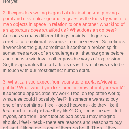
Not yet.
2. If expository writing is good at elucidating and proving a
point and
descriptive geometry gives us the tools by which to
map objects in space
in relation to one another, what kind of
an apparatus does art afford us?
What does art do best?
Art does so many different things; mainly, it triggers a
cerebral or emotional response from the viewer. Sometimes
it wrenches the gut, sometimes it soothes a broken spirit,
sometimes a work of art challenges all that has gone before
and opens a window to other possible ways of expression.
So, the apparatus that art affords us is this: it allows us to be
in touch with our most distinct human spirit.
3. What can you expect from your audience/fans/viewing
public? What would you
like them to know about your work?
If someone appreciates my work, I feel on top of the world;
what else could I possibly feel? If someone wants to buy
one of my paintings, I feel - good heavens - do they like it
that
much or is it just
me
they like? Oh, it must be
me,
I tell
myself, and then I don't feel as bad as you may imagine I
should. I feel - heck - there are reasons and reasons to buy
art, and if liking me is one of them, so be it! Then, if they