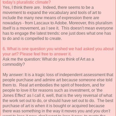
today's
pluralistic climate?
Yes, I think there are. Indeed, there seems to be a
movement to expand the vocabulary and tools of art to
include the many new means of expression there are
nowadays - from Lascaux to Adobe. Moreover, this pluralism
itself is a movement, as I see it. This doesn't mean everyone
has to engage the latest trends: one just does what one has
to do and is compelled to create.
6. What is one question you wished we had asked you about
your art? Please
feel free to answer it.
Ask me the question: What do you think of Art as a
commodity?
My answer: It is a tragic loss of independent assessment that
people purchase and admire art because someone else told
them to. Real art embodies the spirit of freedom, and for
people to love it for reasons such as investment, or 'the
Jones Effect' as I call it, well, that is the very reversal of what
the work set out to do, or should have set out to do. The best
purchase of art is when it is bought or acquired because
there was something in the way it moves you and
you don't