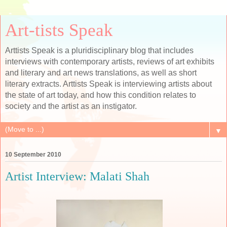
Art-tists Speak
Arttists Speak is a pluridisciplinary blog that includes
interviews with contemporary artists, reviews of art exhibits
and literary and art news translations, as well as short
literary extracts. Arttists Speak is interviewing artists about
the state of art today, and how this condition relates to
society and the artist as an instigator.
▼
10 September 2010
Artist Interview: Malati Shah