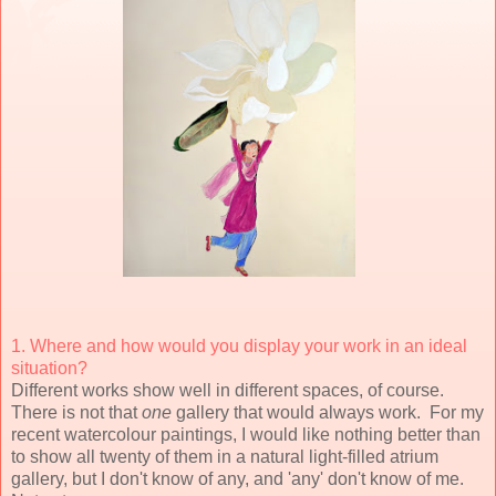
1. Where and how would you display your work in an ideal
situation?
Different works show well in different spaces, of course.
There is not that
one
gallery that would always work. For my
recent watercolour paintings, I would like nothing better than
to show all twenty of them in a natural light-filled atrium
gallery, but I don't know of any, and 'any' don't know of me.