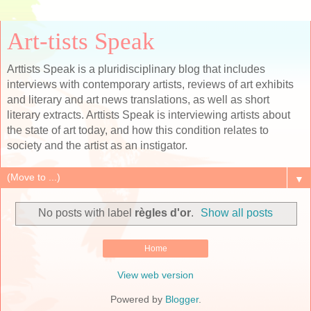
Art-tists Speak
Arttists Speak is a pluridisciplinary blog that includes
interviews with contemporary artists, reviews of art exhibits
and literary and art news translations, as well as short
literary extracts. Arttists Speak is interviewing artists about
the state of art today, and how this condition relates to
society and the artist as an instigator.
▼
No posts with label
règles d'or
.
Show all posts
Home
View web version
Powered by
Blogger
.