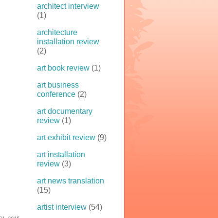
architect interview
(1)
architecture
installation review
(2)
art book review
(1)
art business
conference
(2)
art documentary
review
(1)
art exhibit review
(9)
art installation
review
(3)
art news translation
(15)
artist interview
(54)