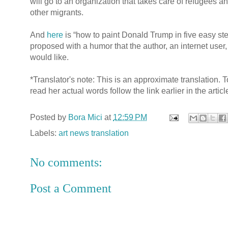
will go to an organization that takes care of refugees a
other migrants.
And
here
is “how to paint Donald Trump in five easy ste
proposed with a humor that the author, an internet user,
would like.
*Translator's note: This is an approximate translation. T
read her actual words follow the link earlier in the articl
Posted by
Bora Mici
at
12:59 PM
Labels:
art news translation
No comments:
Post a Comment