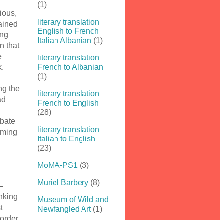
(1)
ious,
literary translation
lained
English to French
ing
Italian Albanian
(1)
n that
e
literary translation
k.
French to Albanian
(1)
ng the
literary translation
ad
French to English
(28)
ebate
literary translation
oming
Italian to English
(23)
MoMA-PS1
(3)
l
Muriel Barbery
(8)
—
inking
Museum of Wild and
t
Newfangled Art
(1)
 order