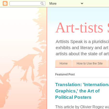
Art-tists
Arttists Speak is a pluridis
exhibits and literary and art
artists about the state of ar
Home
How to Use the Site
Featured Post
Translation: 'Internation
Graphics,' the Art of
Political Posters
This article by Olivier Rogez w