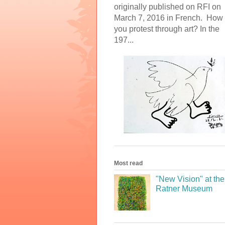
originally published on RFI on
March 7, 2016 in French. How
you protest through art? In the
197...
Most read
"New Vision" at the
Ratner Museum