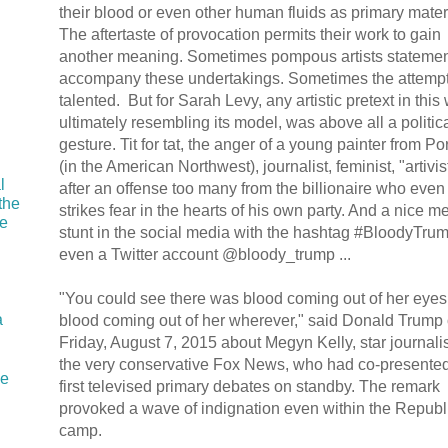
their blood or even other human fluids as primary mater
The aftertaste of provocation permits their work to gain
another meaning. Sometimes pompous artists stateme
accompany these undertakings. Sometimes the attempt
talented. But for Sarah Levy, any artistic pretext in this
ultimately resembling its model, was above all a politic
gesture. Tit for tat, the anger of a young painter from Po
(in the American Northwest), journalist, feminist, "artivis
l
after an offense too many from the billionaire who even
the
strikes fear in the hearts of his own party. And a nice m
he
stunt in the social media with the hashtag #BloodyTru
even a Twitter account @bloody_trump ...
"You could see there was blood coming out of her eyes
a
blood coming out of her wherever," said Donald Trump
Friday, August 7, 2015 about Megyn Kelly, star journalis
the very conservative Fox News, who had co-presented
ie
first televised primary debates on standby. The remark
I
provoked a wave of indignation even within the Republ
camp.