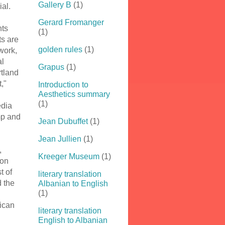
Gallery B
(1)
ial.
Gerard Fromanger
nts
(1)
s are
golden rules
(1)
 work,
al
Grapus
(1)
rtland
t,"
Introduction to
Aesthetics summary
(1)
edia
mp and
Jean Dubuffet
(1)
Jean Jullien
(1)
,
Kreeger Museum
(1)
 on
t of
literary translation
 the
Albanian to English
(1)
ican
literary translation
English to Albanian