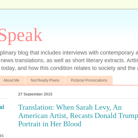
 Speak
ciplinary blog that includes interviews with contemporary ar
 news translations, as well as short literary extracts. Artt
t today, and how this condition relates to society and the a
About Me
Not Really Pixels
Pictorial Provocations
27 September 2015
Translation: When Sarah Levy, An
al
American Artist, Recasts Donald Trump
Portrait in Her Blood
as