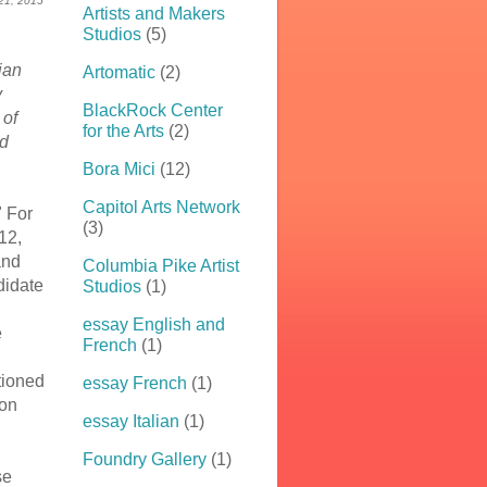
 21, 2015
Artists and Makers
Studios
(5)
bian
Artomatic
(2)
y
BlackRock Center
 of
for the Arts
(2)
nd
Bora Mici
(12)
Capitol Arts Network
" For
(3)
12,
and
Columbia Pike Artist
didate
Studios
(1)
essay English and
e
French
(1)
tioned
essay French
(1)
 on
essay Italian
(1)
Foundry Gallery
(1)
se