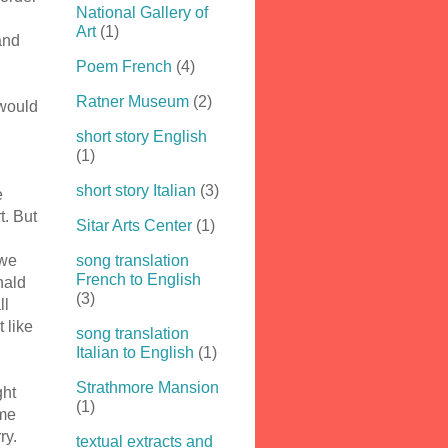
National Gallery of
Art
(1)
and
Poem French
(4)
Ratner Museum
(2)
 would
short story English
(1)
short story Italian
(3)
e
t. But
Sitar Arts Center
(1)
 we
song translation
French to English
onald
(3)
ll
t like
song translation
Italian to English
(1)
Strathmore Mansion
ght
(1)
ame
ry.
textual extracts and