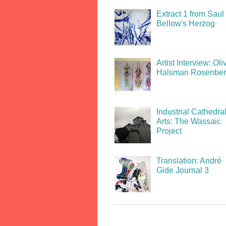
Extract 1 from Saul
Bellow's Herzog
Artist Interview: Oli
Halsman Rosenbe
Industrial Cathedral
Arts: The Wassaic
Project
Translation: André
Gide Journal 3