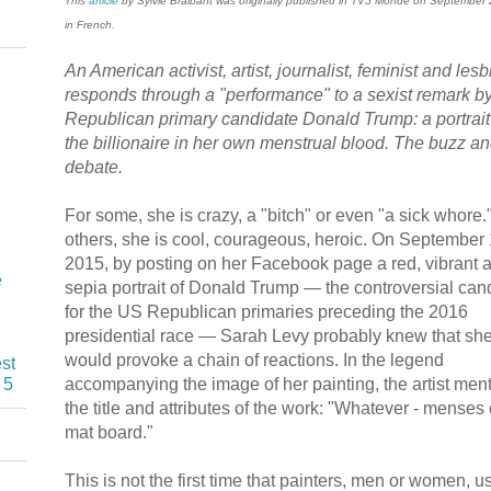
This
article
by Sylvie Braibant was originally published in TV5 Monde on September
in French.
An American activist, artist, journalist, feminist and les
responds through a "performance" to a sexist remark b
Republican primary candidate Donald Trump: a portrait
the billionaire in her own menstrual blood. The buzz a
debate.
For some, she is crazy, a "bitch" or even "a sick whore.
others, she is cool, courageous, heroic. On September 
2015, by posting on her Facebook page a red, vibrant 
e
sepia portrait of Donald Trump — the controversial can
for the US Republican primaries preceding the 2016
presidential race — Sarah Levy probably knew that sh
would provoke a chain of reactions. In the legend
st
accompanying the image of her painting, the artist men
 5
the title and attributes of the work: "Whatever - menses
mat board."
This is not the first time that painters, men or women, u