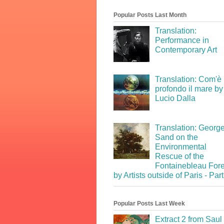
Popular Posts Last Month
Translation:
Performance in
Contemporary Art
Translation: Com'è
profondo il mare by
Lucio Dalla
Translation: Georg
Sand on the
Environmental
Rescue of the
Fontainebleau Fore
by Artists outside of Paris - Part
Popular Posts Last Week
Extract 2 from Saul