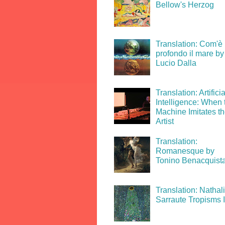
Bellow's Herzog
Translation: Com'è
profondo il mare by
Lucio Dalla
Translation: Artificia
Intelligence: When 
Machine Imitates t
Artist
Translation:
Romanesque by
Tonino Benacquist
Translation: Nathal
Sarraute Tropisms 