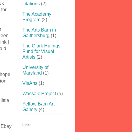
ck
citations
(2)
 for
The Academy
Program
(2)
e
The Arts Barn in
been
Gaithersburg
(1)
ink I
The Clark Hulings
ald
Fund for Visual
Artists
(2)
University of
Maryland
(1)
 hope
tion
VisArts
(1)
Wassaic Project
(5)
ittle
Yellow Barn Art
Gallery
(4)
Links
n Ebay