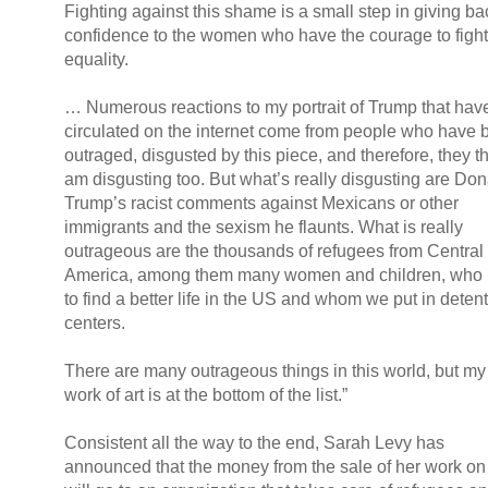
Fighting against this shame is a small step in giving ba
confidence to the women who have the courage to fight
equality.
… Numerous reactions to my portrait of Trump that hav
circulated on the internet come from people who have 
outraged, disgusted by this piece, and therefore, they th
am disgusting too. But what’s really disgusting are Don
Trump’s racist comments against Mexicans or other
immigrants and the sexism he flaunts. What is really
outrageous are the thousands of refugees from Central
America, among them many women and children, who
to find a better life in the US and whom we put in deten
centers.
There are many outrageous things in this world, but my l
work of art is at the bottom of the list.”
Consistent all the way to the end, Sarah Levy has
announced that the money from the sale of her work o