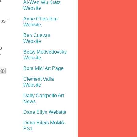
nd
Ai-Wen Wu Kratz
Website
Anne Cherubim
ps,”
Website
Ben Cuevas
Website
o
Betsy Medvedovsky
e.
Website
Bora Mici Art Page
Clement Valla
Website
Daily Campello Art
News
Dana Ellyn Website
Debo Eilers MoMA-
PS1