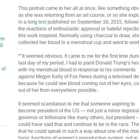
This portrait came to her all at once, like something obv
as she was returning from an art course, or so she exp
in a long
text
published on September 16, 2015, follow
the reactions of enthusiastic approval or hateful rejectio
this work inspired. Normally using charcoal to draw, sh
ver
collected her blood in a menstrual cup and went to wor
rg
*"It seemed obvious. It came to me for the first time duri
last day of my period. I had to paint Donald Trump's he
 of
with my menstrual blood in response to his comments
against Megyn Kelly of Fox News during a televised d
because he could see blood coming out of her eyes, c
out of her from everywhere possible.
It seemed scandalous to me that someone aspiring to
become president of the US — not just a minor regiona
governor or billionaire like many others, but president 
could have said that and continue to be in the race. Th
that he could speak in such a way about one of the mos
basic functions of women’s reproduction system, not in