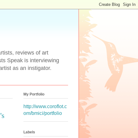
tists, reviews of art
ists Speak is interviewing
rtist as an instigator.
My Portfolio
http://www.coroflot.c
om/bmici/portfolio
's
Labels