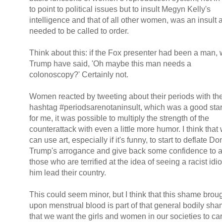
to point to political issues but to insult Megyn Kelly's
intelligence and that of all other women, was an insult 
needed to be called to order.
Think about this: if the Fox presenter had been a man,
Trump have said, 'Oh maybe this man needs a
colonoscopy?' Certainly not.
Women reacted by tweeting about their periods with th
hashtag #periodsarenotaninsult, which was a good star
for me, it was possible to multiply the strength of the
counterattack with even a little more humor. I think that
can use art, especially if it's funny, to start to deflate D
Trump's arrogance and give back some confidence to a
those who are terrified at the idea of seeing a racist idio
him lead their country.
This could seem minor, but I think that this shame brou
upon menstrual blood is part of that general bodily sh
that we want the girls and women in our societies to car